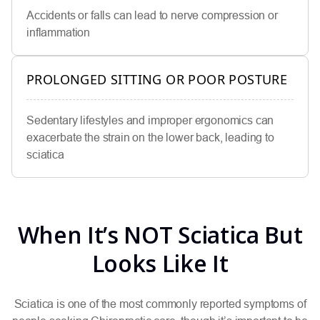
Accidents or falls can lead to nerve compression or
inflammation
PROLONGED SITTING OR POOR POSTURE
Sedentary lifestyles and improper ergonomics can
exacerbate the strain on the lower back, leading to
sciatica
When It’s NOT Sciatica But
Looks Like It
Sciatica is one of the most commonly reported symptoms of