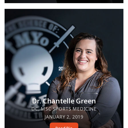
Dr. Chantelle Green
DC, MSC SPORTS MEDICINE
JANUARY 2, 2019