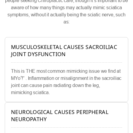
people seeking Chiropractic care, though it’s important to be
aware of how many things may actually mimic sciatica
symptoms, without it actually being the sciatic nerve, such
as:
MUSCULOSKELETAL CAUSES SACROILIAC
JOINT DYSFUNCTION
This is THE most common mimicking issue we find at
MYo“!” . Inflammation or misalignment in the sacroiliac
joint can cause pain radiating down the leg,
mimicking sciatica.
NEUROLOGICAL CAUSES PERIPHERAL
NEUROPATHY