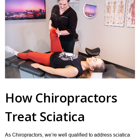
How Chiropractors
Treat Sciatica
As Chiropractors, we’re well qualified to address sciatica