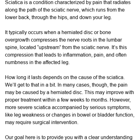
Sciatica is a condition characterized by pain that radiates
along the path of the sciatic nerve, which runs from the
lower back, through the hips, and down your leg.
It typically occurs when a herniated disc or bone
overgrowth compresses the nerve roots in the lumbar
spine, located “upstream” from the sciatic nerve. It’s this
compression that leads to inflammation, pain, and often
numbness in the affected leg.
How long it lasts depends on the cause of the sciatica.
We’ll get to that in a bit. In many cases, though, the pain
may be caused by a herniated disc. This may improve with
proper treatment within a few weeks to months. However,
more severe sciatica accompanied by serious symptoms,
like leg weakness or changes in bowel or bladder function,
may require surgical intervention.
Our goal here is to provide you with a clear understanding