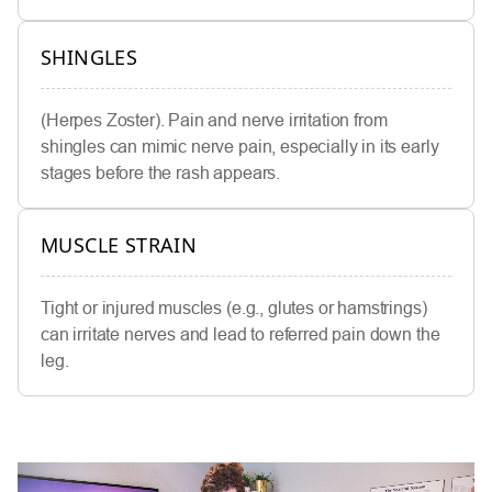
SHINGLES
(Herpes Zoster). Pain and nerve irritation from
shingles can mimic nerve pain, especially in its early
stages before the rash appears.
MUSCLE STRAIN
Tight or injured muscles (e.g., glutes or hamstrings)
can irritate nerves and lead to referred pain down the
leg.