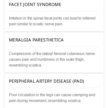
FACET JOINT SYNDROME
Irritation in the spinal facet joints can lead to referred
pain similar to sciatic nerve pain.
MERALGIA PARESTHETICA
Compression of the lateral femoral cutaneous nerve
causes pain and numbness in the outer thigh,
resembling sciatica.
PERIPHERAL ARTERY DISEASE (PAD)
Poor circulation in the legs can cause cramping and
pain during movement, resembling sciatica.