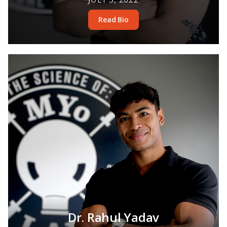
Read Bio
Dr. Rahul Yadav