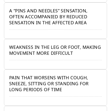
A “PINS AND NEEDLES” SENSATION,
OFTEN ACCOMPANIED BY REDUCED
SENSATION IN THE AFFECTED AREA
WEAKNESS IN THE LEG OR FOOT, MAKING
MOVEMENT MORE DIFFICULT
PAIN THAT WORSENS WITH COUGH,
SNEEZE, SITTING OR STANDING FOR
LONG PERIODS OF TIME