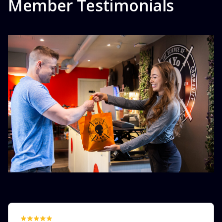
Member Testimonials