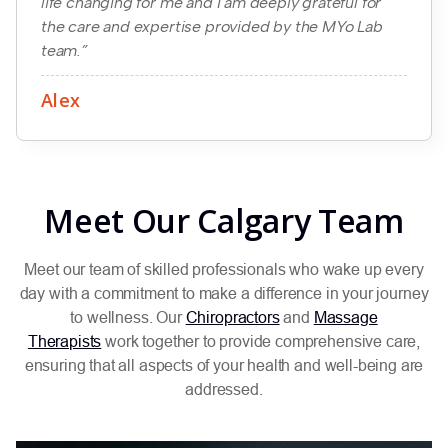
life changing for me and I am deeply grateful for
the care and expertise provided by the MYo Lab
team.”
Alex
Meet Our Calgary Team
Meet our team of skilled professionals who wake up every
day with a commitment to make a difference in your journey
to wellness. Our
Chiropractors
and
Massage
Therapists
work together to provide comprehensive care,
ensuring that all aspects of your health and well-being are
addressed.