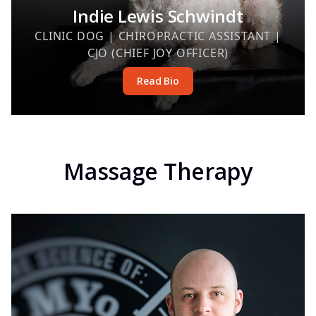
Indie Lewis Schwindt
CLINIC DOG | CHIROPRACTIC ASSISTANT |
CJO (CHIEF JOY OFFICER)
Read Bio
Massage Therapy