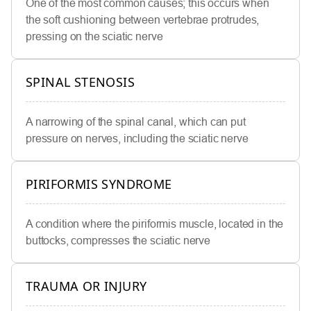
One of the most common causes; this occurs when
the soft cushioning between vertebrae protrudes,
pressing on the sciatic nerve
SPINAL STENOSIS
A narrowing of the spinal canal, which can put
pressure on nerves, including the sciatic nerve
PIRIFORMIS SYNDROME
A condition where the piriformis muscle, located in the
buttocks, compresses the sciatic nerve
TRAUMA OR INJURY