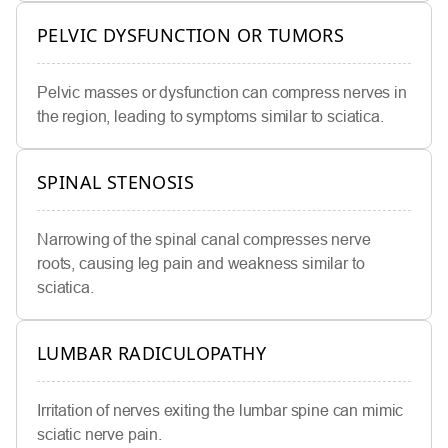
PELVIC DYSFUNCTION OR TUMORS
Pelvic masses or dysfunction can compress nerves in
the region, leading to symptoms similar to sciatica.
SPINAL STENOSIS
Narrowing of the spinal canal compresses nerve
roots, causing leg pain and weakness similar to
sciatica.
LUMBAR RADICULOPATHY
Irritation of nerves exiting the lumbar spine can mimic
sciatic nerve pain.