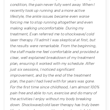
condition, the pain never fully went away. When I
recently took up running and a more active
lifestyle, the ankle issues became even worse
forcing me to stop running altogether and even
making walking uncomfortable. During my
treatment, Evan referred me to shockwave/ cold
laser therapy. I’ll admit I was skeptical at first, but
the results were remarkable. From the beginning,
the staff made me feel comfortable and provided a
clear, well explained breakdown of my treatment
plan, ensuring it worked with my schedule. After
just six sessions, I noticed significant
improvement, and by the end of the treatment
plan, the pain I had lived with for years was gone.
For the first time since childhood, I am almost 100%
pain free and able to run, exercise and do many of
the activities I enjoy without my body breaking
down. Shockwave/cold laser therapy has truly been