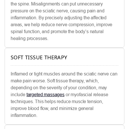
the spine. Misalignments can put unnecessary
pressure on the sciatic nerve, causing pain and
inflammation. By precisely adjusting the affected
areas, we help reduce nerve compression, improve
spinal function, and promote the body’s natural
healing processes.
SOFT TISSUE THERAPY
Inflamed or tight muscles around the sciatic nerve can
make pain worse. Soft tissue therapy, which,
depending on the severity of your condition, may
include
targeted massages
or myofascial release
techniques. This helps reduce muscle tension,
improve blood flow, and minimize general
inflammation.