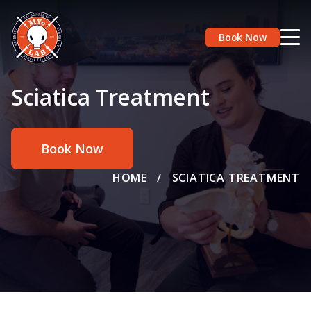
Book Now
Sciatica Treatment
Book Now
HOME
/
SCIATICA TREATMENT