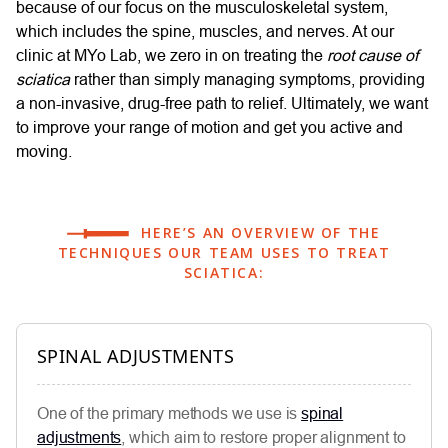
because of our focus on the musculoskeletal system,
which includes the spine, muscles, and nerves. At our
clinic at MYo Lab, we zero in on treating the
root cause of
sciatica
rather than simply managing symptoms, providing
a non-invasive, drug-free path to relief. Ultimately, we want
to improve your range of motion and get you active and
moving.
HERE’S AN OVERVIEW OF THE
TECHNIQUES OUR TEAM USES TO TREAT
SCIATICA:
SPINAL ADJUSTMENTS
One of the primary methods we use is
spinal
adjustments
, which aim to restore proper alignment to