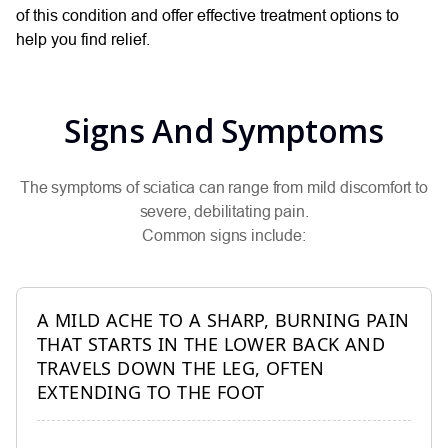
of this condition and offer effective treatment options to
help you find relief.
Signs And Symptoms
The symptoms of sciatica can range from mild discomfort to
severe, debilitating pain.
Common signs include:
A MILD ACHE TO A SHARP, BURNING PAIN
THAT STARTS IN THE LOWER BACK AND
TRAVELS DOWN THE LEG, OFTEN
EXTENDING TO THE FOOT