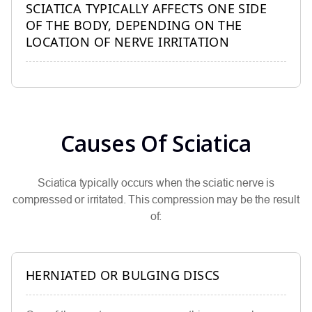
SCIATICA TYPICALLY AFFECTS ONE SIDE
OF THE BODY, DEPENDING ON THE
LOCATION OF NERVE IRRITATION
Causes Of Sciatica
Sciatica typically occurs when the sciatic nerve is
compressed or irritated. This compression may be the result
of:
HERNIATED OR BULGING DISCS