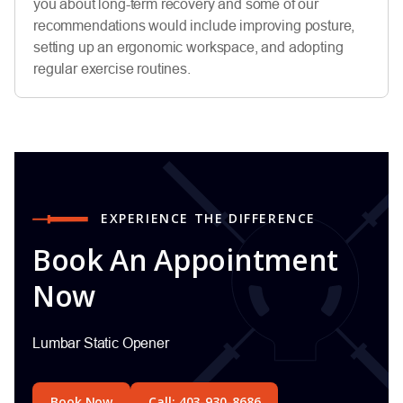
you about long-term recovery and some of our
recommendations would include improving posture,
setting up an ergonomic workspace, and adopting
regular exercise routines.
EXPERIENCE THE DIFFERENCE
Book An Appointment
Now
Lumbar Static Opener
Book Now
Call: 403-930-8686