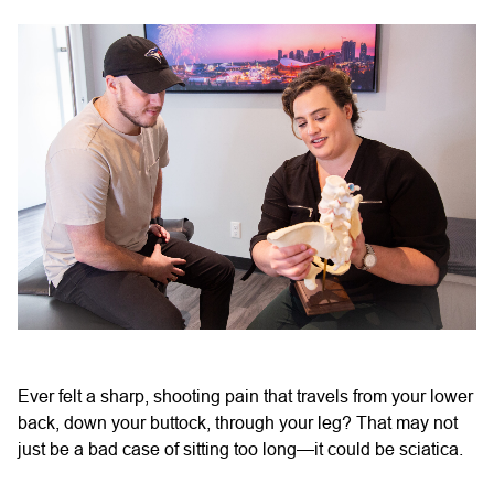
Ever felt a sharp, shooting pain that travels from your lower
back, down your buttock, through your leg? That may not
just be a bad case of sitting too long—it could be sciatica.