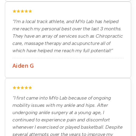
“I’m a local track athlete, and MYo Lab has helped
me reach my personal best over the last 3 months.
They have an array of services such as Chiropractic
care, massage therapy and acupuncture all of
which have helped me reach my full potential!”
Aiden G
“I first came into MYo Lab because of ongoing
mobility issues with my ankle and hips. After
undergoing ankle surgery at a young age, I
continued to experience pain and discomfort
whenever I exercised or played basketball. Despite
several attempts over the years to improve my