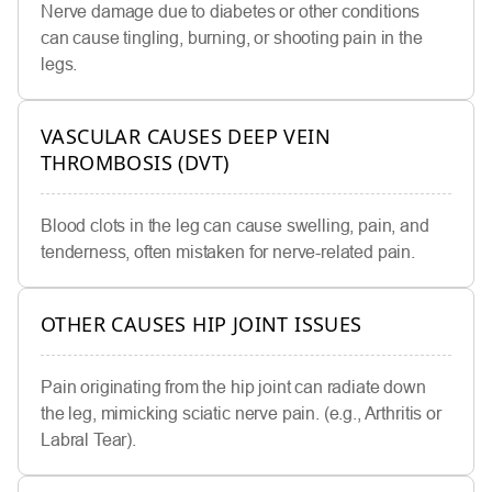
Nerve damage due to diabetes or other conditions
can cause tingling, burning, or shooting pain in the
legs.
VASCULAR CAUSES DEEP VEIN
THROMBOSIS (DVT)
Blood clots in the leg can cause swelling, pain, and
tenderness, often mistaken for nerve-related pain.
OTHER CAUSES HIP JOINT ISSUES
Pain originating from the hip joint can radiate down
the leg, mimicking sciatic nerve pain. (e.g., Arthritis or
Labral Tear).