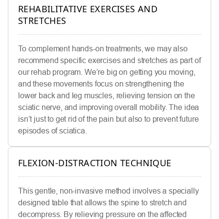
REHABILITATIVE EXERCISES AND
STRETCHES
To complement hands-on treatments, we may also
recommend specific exercises and stretches as part of
our rehab program. We’re big on getting you moving,
and these movements focus on strengthening the
lower back and leg muscles, relieving tension on the
sciatic nerve, and improving overall mobility. The idea
isn’t just to get rid of the pain but also to prevent future
episodes of sciatica.
FLEXION-DISTRACTION TECHNIQUE
This gentle, non-invasive method involves a specially
designed table that allows the spine to stretch and
decompress. By relieving pressure on the affected