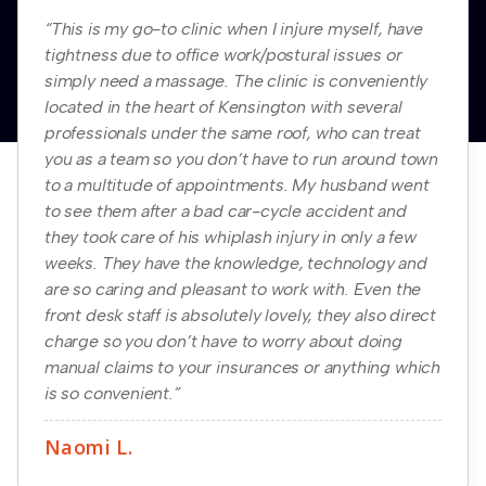
“This is my go-to clinic when I injure myself, have
tightness due to office work/postural issues or
simply need a massage. The clinic is conveniently
located in the heart of Kensington with several
professionals under the same roof, who can treat
you as a team so you don’t have to run around town
to a multitude of appointments. My husband went
to see them after a bad car-cycle accident and
they took care of his whiplash injury in only a few
weeks. They have the knowledge, technology and
are so caring and pleasant to work with. Even the
front desk staff is absolutely lovely, they also direct
charge so you don’t have to worry about doing
manual claims to your insurances or anything which
is so convenient.”
Naomi L.