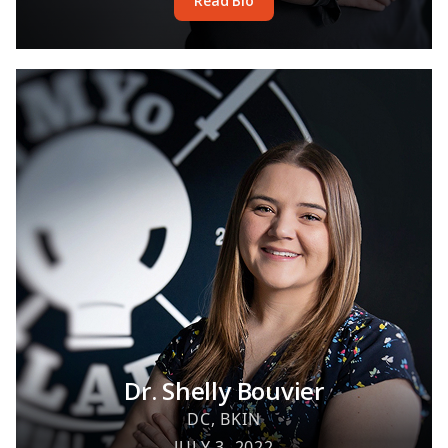
Read Bio
Dr. Shelly Bouvier
DC, BKIN
JULY 3, 2022