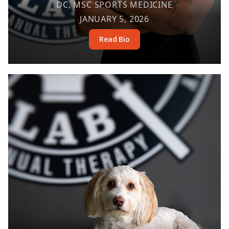
DC, MSC SPORTS MEDICINE
JANUARY 5, 2026
Read Bio