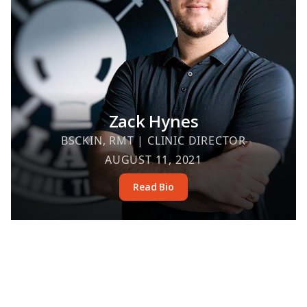
Zack Hynes
BSCKIN, RMT | CLINIC DIRECTOR
AUGUST 11, 2021
Read Bio