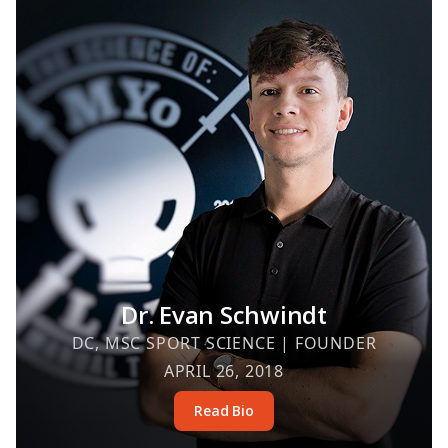
Dr. Evan Schwindt
DC, MSC SPORT SCIENCE | FOUNDER
APRIL 26, 2018
Read Bio