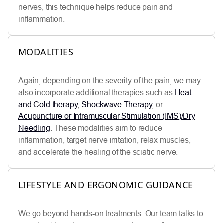
nerves, this technique helps reduce pain and
inflammation.
MODALITIES
Again, depending on the severity of the pain, we may
also incorporate additional therapies such as
Heat
and Cold therapy
,
Shockwave Therapy
, or
Acupuncture or Intramuscular Stimulation (IMS)/Dry
Needling
. These modalities aim to reduce
inflammation, target nerve irritation, relax muscles,
and accelerate the healing of the sciatic nerve.
LIFESTYLE AND ERGONOMIC GUIDANCE
We go beyond hands-on treatments. Our team talks to