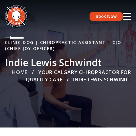
Book Now
CLINIC DOG | CHIROPRACTIC ASSISTANT | CJO
(CHIEF JOY OFFICER)
Indie Lewis Schwindt
HOME
/
YOUR CALGARY CHIROPRACTOR FOR
QUALITY CARE
/
INDIE LEWIS SCHWINDT