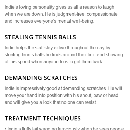
Indie’s loving personality gives us all a reason to laugh
when we are down. He is judgment-free, compassionate
and increases everyone’s mental well-being.
STEALING TENNIS BALLS
Indie helps the staff stay active throughout the day by
stealing tennis balls he finds around the clinic and showing
off his speed when anyone tries to get them back.
DEMANDING SCRATCHES
Indie is impressively good at demanding scratches. He will
move your hand into position with his snout, paw or head
and will give you a look that no one can resist.
TREATMENT TECHNIQUES
• Indie’s fluffy tail wagging ferociously when he sees people,