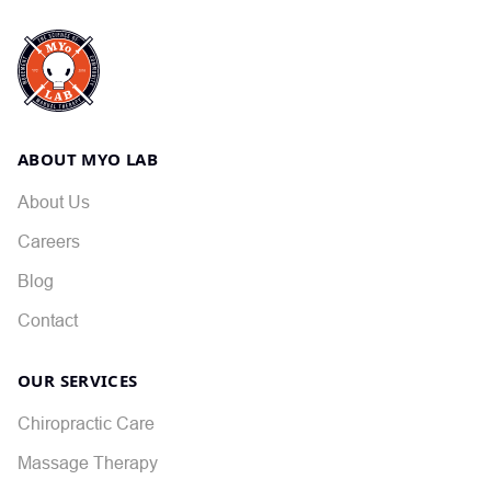
ABOUT MYO LAB
About Us
Careers
Blog
Contact
OUR SERVICES
Chiropractic Care
Massage Therapy