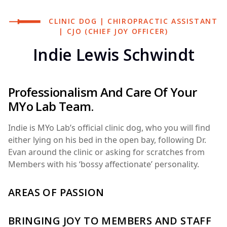
CLINIC DOG | CHIROPRACTIC ASSISTANT
| CJO (CHIEF JOY OFFICER)
Indie Lewis Schwindt
Professionalism And Care Of Your
MYo Lab Team.
Indie is MYo Lab’s official clinic dog, who you will find
either lying on his bed in the open bay, following Dr.
Evan around the clinic or asking for scratches from
Members with his ‘bossy affectionate’ personality.
AREAS OF PASSION
BRINGING JOY TO MEMBERS AND STAFF