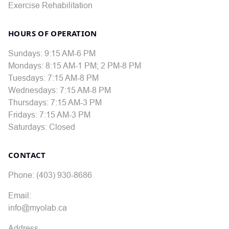
Exercise Rehabilitation
HOURS OF OPERATION
Sundays: 9:15 AM-6 PM
Mondays: 8:15 AM-1 PM; 2 PM-8 PM
Tuesdays: 7:15 AM-8 PM
Wednesdays: 7:15 AM-8 PM
Thursdays: 7:15 AM-3 PM
Fridays: 7:15 AM-3 PM
Saturdays: Closed
CONTACT
Phone: (403) 930-8686
Email:
info@myolab.ca
Address