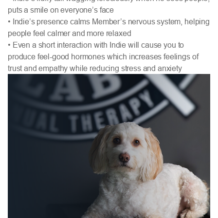
puts a smile on everyone’s face
• Indie’s presence calms Member’s nervous system, helping
people feel calmer and more relaxed
• Even a short interaction with Indie will cause you to
produce feel-good hormones which increases feelings of
trust and empathy while reducing stress and anxiety