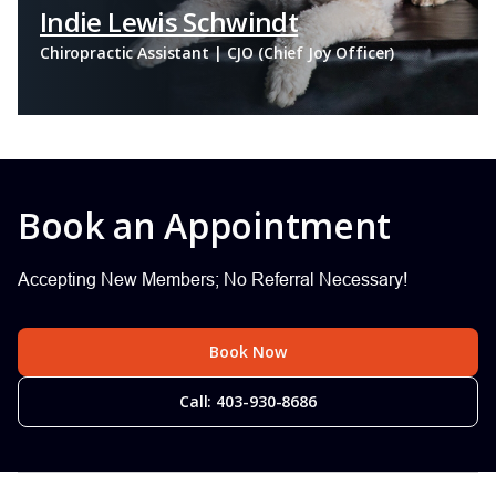
Indie Lewis Schwindt
Chiropractic Assistant | CJO (Chief Joy Officer)
Book an Appointment
Accepting New Members; No Referral Necessary!
Book Now
Call: 403-930-8686