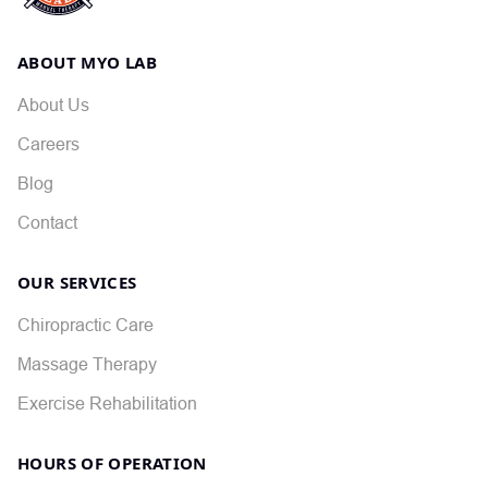
ABOUT MYO LAB
About Us
Careers
Blog
Contact
OUR SERVICES
Chiropractic Care
Massage Therapy
Exercise Rehabilitation
HOURS OF OPERATION