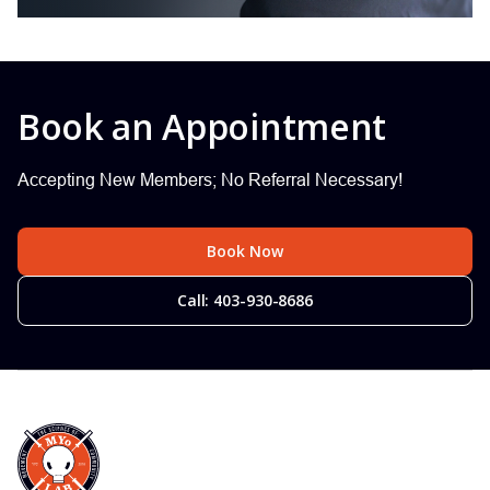
Book an Appointment
Accepting New Members; No Referral Necessary!
Book Now
Call: 403-930-8686