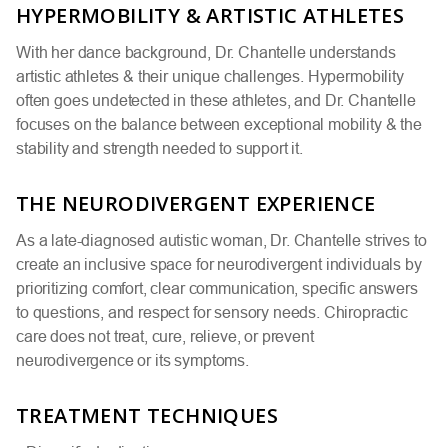
HYPERMOBILITY & ARTISTIC ATHLETES
With her dance background, Dr. Chantelle understands
artistic athletes & their unique challenges. Hypermobility
often goes undetected in these athletes, and Dr. Chantelle
focuses on the balance between exceptional mobility & the
stability and strength needed to support it.
THE NEURODIVERGENT EXPERIENCE
As a late-diagnosed autistic woman, Dr. Chantelle strives to
create an inclusive space for neurodivergent individuals by
prioritizing comfort, clear communication, specific answers
to questions, and respect for sensory needs. Chiropractic
care does not treat, cure, relieve, or prevent
neurodivergence or its symptoms.
TREATMENT TECHNIQUES