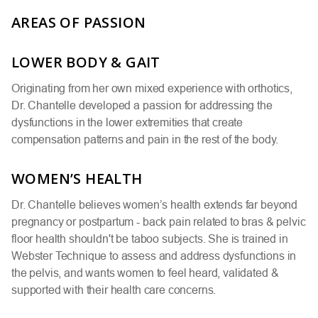
AREAS OF PASSION
LOWER BODY & GAIT
Originating from her own mixed experience with orthotics,
Dr. Chantelle developed a passion for addressing the
dysfunctions in the lower extremities that create
compensation patterns and pain in the rest of the body.
WOMEN’S HEALTH
Dr. Chantelle believes women’s health extends far beyond
pregnancy or postpartum - back pain related to bras & pelvic
floor health shouldn't be taboo subjects. She is trained in
Webster Technique to assess and address dysfunctions in
the pelvis, and wants women to feel heard, validated &
supported with their health care concerns.