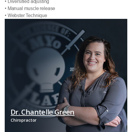
• Diversified adjusting
• Manual muscle release
• Webster Technique
Dr. Chantelle Green
Chiropractor