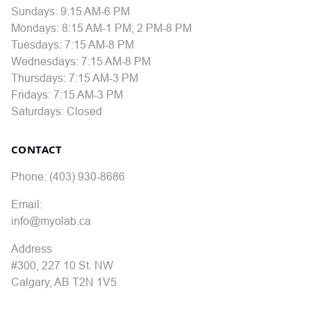
Sundays: 9:15 AM-6 PM
Mondays: 8:15 AM-1 PM; 2 PM-8 PM
Tuesdays: 7:15 AM-8 PM
Wednesdays: 7:15 AM-8 PM
Thursdays: 7:15 AM-3 PM
Fridays: 7:15 AM-3 PM
Saturdays: Closed
CONTACT
Phone: (403) 930-8686
Email:
info@myolab.ca
Address
#300, 227 10 St. NW
Calgary, AB T2N 1V5