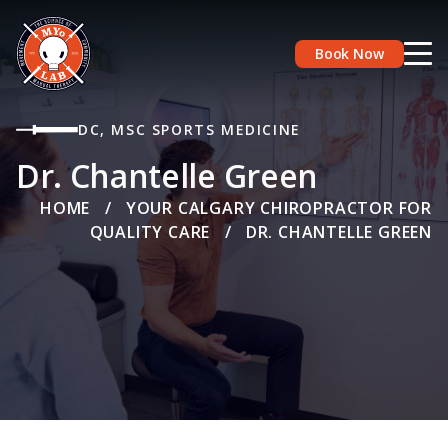
Book Now
DC, MSC SPORTS MEDICINE
Dr. Chantelle Green
HOME
/
YOUR CALGARY CHIROPRACTOR FOR
QUALITY CARE
/
DR. CHANTELLE GREEN