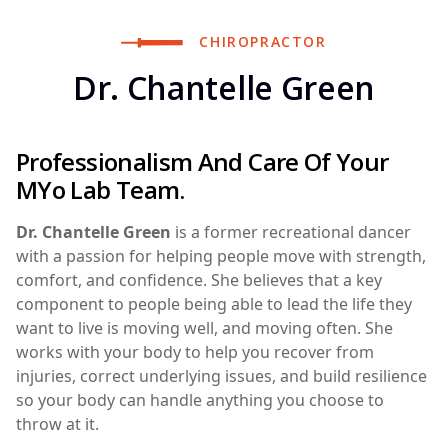
CHIROPRACTOR
Dr. Chantelle Green
Professionalism And Care Of Your
MYo Lab Team.
Dr. Chantelle Green
is a former recreational dancer
with a passion for helping people move with strength,
comfort, and confidence. She believes that a key
component to people being able to lead the life they
want to live is moving well, and moving often. She
works with your body to help you recover from
injuries, correct underlying issues, and build resilience
so your body can handle anything you choose to
throw at it.