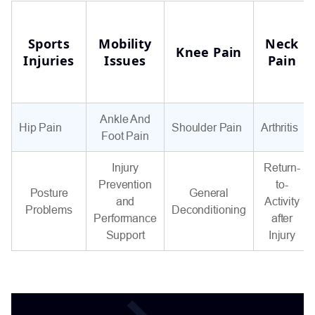
Sports
Mobility
Neck
Knee Pain
Injuries
Issues
Pain
Ankle And
Hip Pain
Shoulder Pain
Arthritis
Foot Pain
Injury
Return-
Prevention
to-
Posture
General
and
Activity
Problems
Deconditioning
Performance
after
Support
Injury