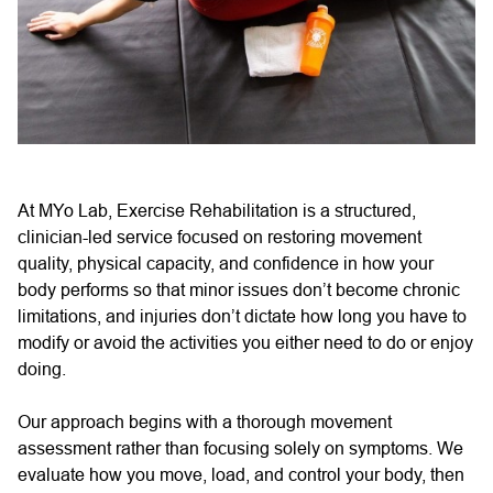
At MYo Lab, Exercise Rehabilitation is a structured,
clinician-led service focused on restoring movement
quality, physical capacity, and confidence in how your
body performs so that minor issues don’t become chronic
limitations, and injuries don’t dictate how long you have to
modify or avoid the activities you either need to do or enjoy
doing.
Our approach begins with a thorough movement
assessment rather than focusing solely on symptoms. We
evaluate how you move, load, and control your body, then