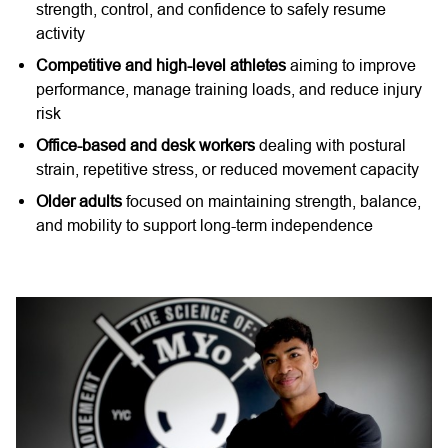
strength, control, and confidence to safely resume
activity
Competitive and high-level athletes
aiming to improve
performance, manage training loads, and reduce injury
risk
Office-based and desk workers
dealing with postural
strain, repetitive stress, or reduced movement capacity
Older adults
focused on maintaining strength, balance,
and mobility to support long-term independence