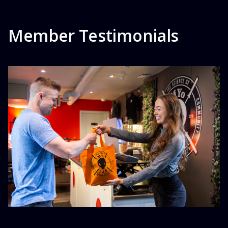
Member Testimonials