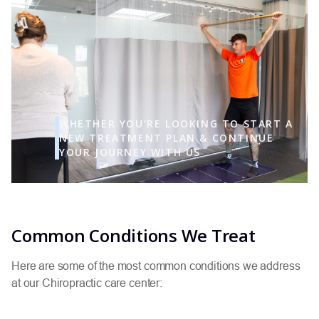
WHETHER YOU’RE LOOKING TO START A
NEW TREATMENT PLAN & CONTINUE
YOUR JOURNEY WITH US
Common Conditions We Treat
Here are some of the most common conditions we address
at our Chiropractic care center: