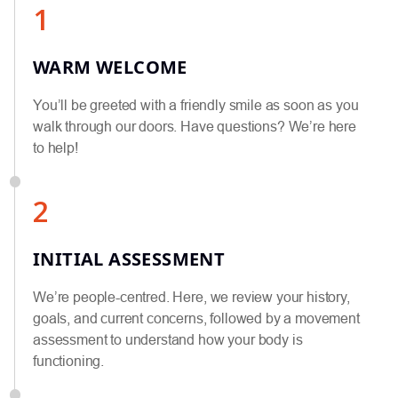
1
WARM WELCOME
You’ll be greeted with a friendly smile as soon as you
walk through our doors. Have questions? We’re here
to help!
2
INITIAL ASSESSMENT
We’re people-centred. Here, we review your history,
goals, and current concerns, followed by a movement
assessment to understand how your body is
functioning.