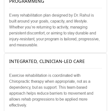
PROGRAMMING
Every rehabilitation plan designed by Dr. Rahul is
built around your goals, capacity, and lifestyle.
Whether you’re returning to activity, managing
persistent discomfort, or aiming to stay durable and
injury-resistant, your program is tailored, progressive,
and measurable.
INTEGRATED, CLINICIAN-LED CARE
Exercise rehabilitation is coordinated with
Chiropractic therapy when appropriate, not as a
dependency, but as support. This team-based
approach helps reduce barriers to movement and
allows rehab progressions to be applied more
effectively.