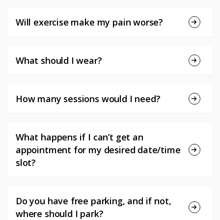
Will exercise make my pain worse?
What should I wear?
How many sessions would I need?
What happens if I can’t get an
appointment for my desired date/time
slot?
Do you have free parking, and if not,
where should I park?