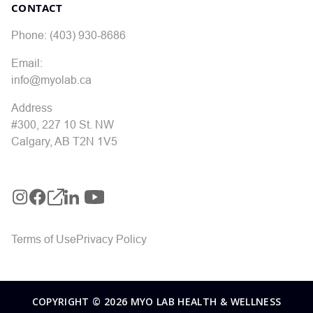
CONTACT
Phone: (403) 930-8686
Email:
info@myolab.ca
Address
#300, 227 10 St. NW
Calgary, AB T2N 1V5
Terms of Use
Privacy Policy
COPYRIGHT © 2026 MYO LAB HEALTH & WELLNESS