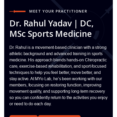
MEET YOUR PRACTITIONER
Dr. Rahul Yadav | DC,
MSc Sports Medicine
Dr. Rahul is a movement-based clinician with a strong
athletic background and advanced training in sports
medicine. His approach blends hands-on Chiropractic
care, exercise-based rehabilitation, and sport-focused
techniques to help you feel better, move better, and
stay active. At MYo Lab, he’s been working with our
members, focusing on restoring function, improving
movement quality, and supporting long-term recovery
so you can confidently return to the activities you enjoy
or need to do each day.