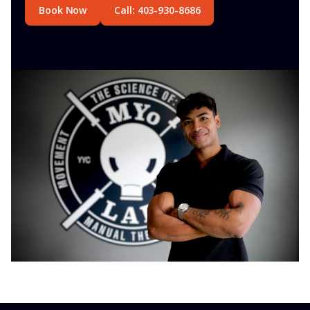
Book Now
Call: 403-930-8686