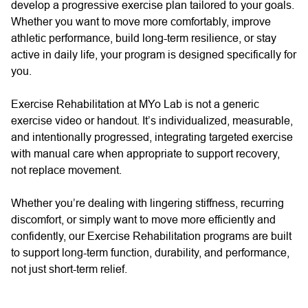
develop a progressive exercise plan tailored to your goals.
Whether you want to move more comfortably, improve
athletic performance, build long-term resilience, or stay
active in daily life, your program is designed specifically for
you.
Exercise Rehabilitation at MYo Lab is not a generic
exercise video or handout. It’s individualized, measurable,
and intentionally progressed, integrating targeted exercise
with manual care when appropriate to support recovery,
not replace movement.
Whether you’re dealing with lingering stiffness, recurring
discomfort, or simply want to move more efficiently and
confidently, our Exercise Rehabilitation programs are built
to support long-term function, durability, and performance,
not just short-term relief.