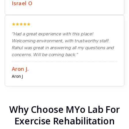
Israel O
“Had a great experience with this place!
Welcoming environment, with trustworthy staff.
Rahul was great in answering all my questions and
concerns. Will be coming back.”
Aron J.
Aron J
Why Choose MYo Lab For
Exercise Rehabilitation