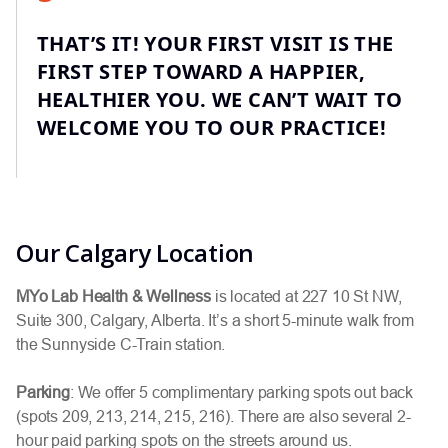
THAT’S IT! YOUR FIRST VISIT IS THE
FIRST STEP TOWARD A HAPPIER,
HEALTHIER YOU. WE CAN’T WAIT TO
WELCOME YOU TO OUR PRACTICE!
Our Calgary Location
MYo Lab Health & Wellness
is located at 227 10 St NW,
Suite 300, Calgary, Alberta. It’s a short 5-minute walk from
the Sunnyside C-Train station.
Parking
: We offer 5 complimentary parking spots out back
(spots 209, 213, 214, 215, 216). There are also several 2-
hour paid parking spots on the streets around us.