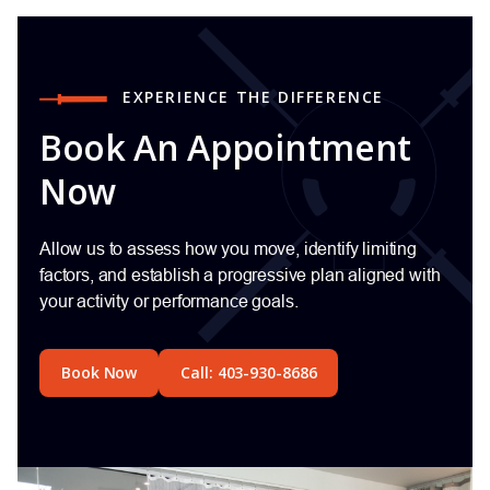
EXPERIENCE THE DIFFERENCE
Book An Appointment
Now
Allow us to assess how you move, identify limiting
factors, and establish a progressive plan aligned with
your activity or performance goals.
Book Now
Call: 403-930-8686