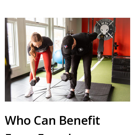
Who Can Benefit