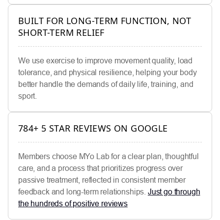
BUILT FOR LONG-TERM FUNCTION, NOT
SHORT-TERM RELIEF
We use exercise to improve movement quality, load
tolerance, and physical resilience, helping your body
better handle the demands of daily life, training, and
sport.
784+ 5 STAR REVIEWS ON GOOGLE
Members choose MYo Lab for a clear plan, thoughtful
care, and a process that prioritizes progress over
passive treatment, reflected in consistent member
feedback and long-term relationships.
Just go through
the hundreds of positive reviews