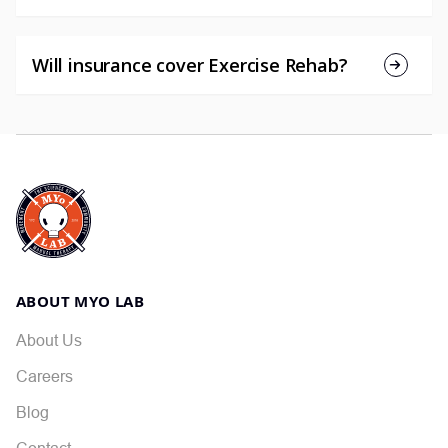
Will insurance cover Exercise Rehab?
ABOUT MYO LAB
About Us
Careers
Blog
Contact