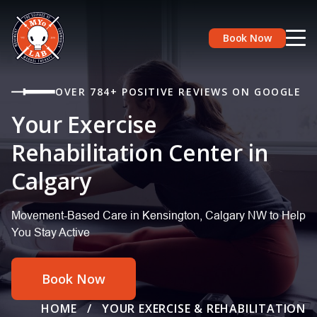
Book Now
OVER 784+ POSITIVE REVIEWS ON GOOGLE
Your Exercise
Rehabilitation Center in
Calgary
Movement-Based Care in Kensington, Calgary NW to Help
You Stay Active
Book Now
HOME
/
YOUR EXERCISE & REHABILITATION