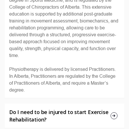
College of Chiropractors of Alberta. This extensive
education is supported by additional post-graduate
training in movement assessment, biomechanics, and
rehabilitation programming, allowing care to be
delivered through a structured, progressive exercise-
based approach focused on improving movement
quality, strength, physical capacity, and function over
time.
Physiotherapy is delivered by licensed Practitioners.
In Alberta, Practitioners are regulated by the College
of Practitioners of Alberta, and require a Master
’
s
degree.
Do I need to be injured to start Exercise
Rehabilitation?