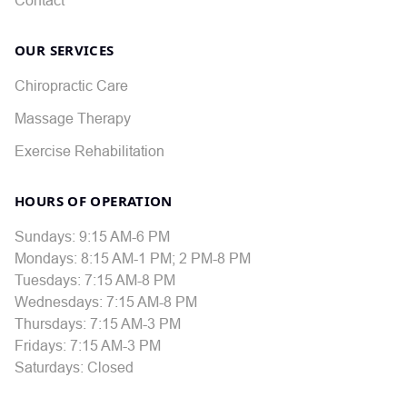
OUR SERVICES
Chiropractic Care
Massage Therapy
Exercise Rehabilitation
HOURS OF OPERATION
Sundays: 9:15 AM-6 PM
Mondays: 8:15 AM-1 PM; 2 PM-8 PM
Tuesdays: 7:15 AM-8 PM
Wednesdays: 7:15 AM-8 PM
Thursdays: 7:15 AM-3 PM
Fridays: 7:15 AM-3 PM
Saturdays: Closed