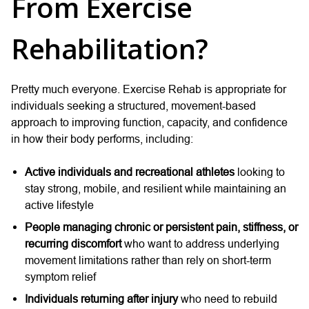
From Exercise
Rehabilitation?
Pretty much everyone. Exercise Rehab is appropriate for
individuals seeking a structured, movement-based
approach to improving function, capacity, and confidence
in how their body performs, including:
Active individuals and recreational athletes
looking to
stay strong, mobile, and resilient while maintaining an
active lifestyle
People managing chronic or persistent pain, stiffness, or
recurring discomfort
who want to address underlying
movement limitations rather than rely on short-term
symptom relief
Individuals returning after injury
who need to rebuild