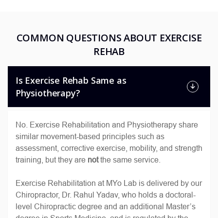
COMMON QUESTIONS ABOUT EXERCISE
REHAB
Is Exercise Rehab Same as
Physiotherapy?
No. Exercise Rehabilitation and Physiotherapy share
similar movement-based principles such as
assessment, corrective exercise, mobility, and strength
training, but they are
not
the same service.
Exercise Rehabilitation at MYo Lab is delivered by our
Chiropractor, Dr. Rahul Yadav, who holds a doctoral-
level Chiropractic degree and an additional Master’s
degree in Sports Medicine, and is regulated by the