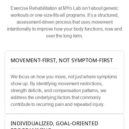
Exercise Rehabilitation at MYo Lab isn’t about generic
workouts or one-size-fits-all programs. It’s a structured,
assessment-driven process that uses movement
intentionally to improve how your body functions, now and
over the long term.
MOVEMENT-FIRST, NOT SYMPTOM-FIRST
We focus on how you move, not just where symptoms
show up. By identifying movement restrictions,
strength deficits, and compensation patterns, we
address the underlying factors that commonly
contribute to recurring pain and repeated injury.
INDIVIDUALIZED, GOAL-ORIENTED