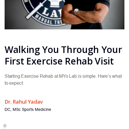
Walking You Through Your
First Exercise Rehab Visit
Starting Exercise Rehab at MYo Lab is simple. Here’s what
to expect:
Dr. Rahul Yadav
DC, MSc Sports Medicine