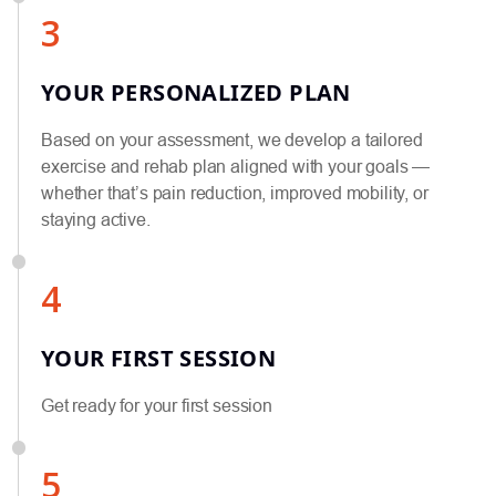
3
YOUR PERSONALIZED PLAN
Based on your assessment, we develop a tailored
exercise and rehab plan aligned with your goals —
whether that’s pain reduction, improved mobility, or
staying active.
4
YOUR FIRST SESSION
Get ready for your first session
5