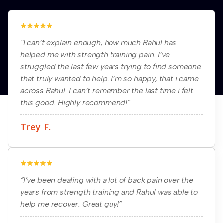
“I can’t explain enough, how much Rahul has
helped me with strength training pain. I’ve
struggled the last few years trying to find someone
that truly wanted to help. I’m so happy, that i came
across Rahul. I can’t remember the last time i felt
this good. Highly recommend!”
Trey F.
“I’ve been dealing with a lot of back pain over the
years from strength training and Rahul was able to
help me recover. Great guy!”