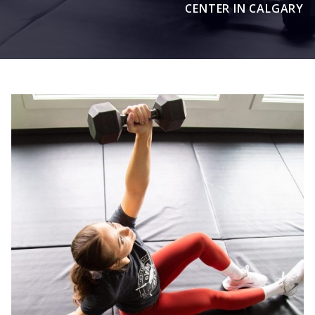
CENTER IN CALGARY