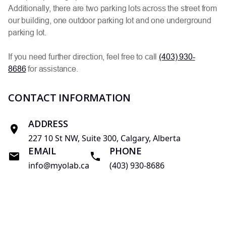
Additionally, there are two parking lots across the street from
our building, one outdoor parking lot and one underground
parking lot.
If you need further direction, feel free to call
(403) 930-
8686
for assistance.
CONTACT INFORMATION
ADDRESS
227 10 St NW, Suite 300, Calgary, Alberta
EMAIL
PHONE
info@myolab.ca
(403) 930-8686