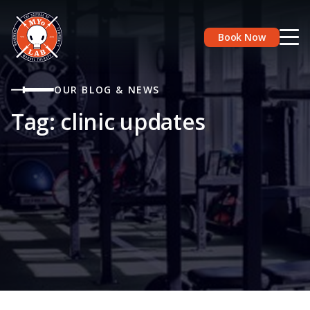
Book Now
OUR BLOG & NEWS
Tag:
clinic updates