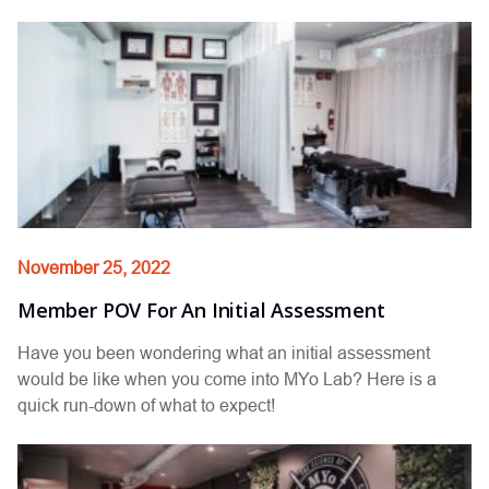
November 25, 2022
Member POV For An Initial Assessment
Have you been wondering what an initial assessment
would be like when you come into MYo Lab? Here is a
quick run-down of what to expect!