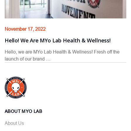
November 17, 2022
Hello! We Are MYo Lab Health & Wellness!
Hello, we are MYo Lab Health & Wellness! Fresh off the
launch of our brand …
ABOUT MYO LAB
About Us