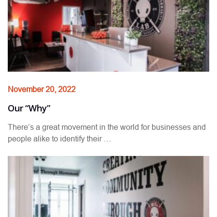
November 20, 2022
Our “Why”
There’s a great movement in the world for businesses and
people alike to identify their …