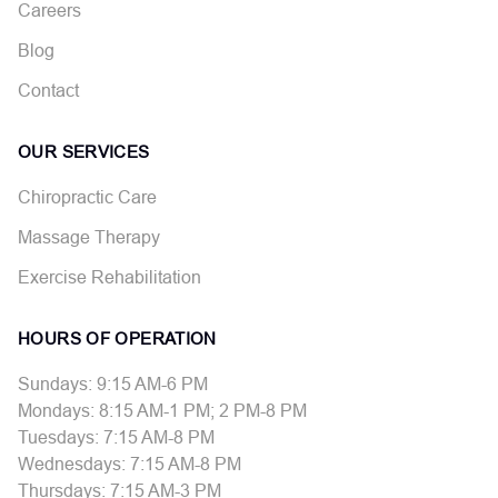
Careers
Blog
Contact
OUR SERVICES
Chiropractic Care
Massage Therapy
Exercise Rehabilitation
HOURS OF OPERATION
Sundays: 9:15 AM-6 PM
Mondays: 8:15 AM-1 PM; 2 PM-8 PM
Tuesdays: 7:15 AM-8 PM
Wednesdays: 7:15 AM-8 PM
Thursdays: 7:15 AM-3 PM