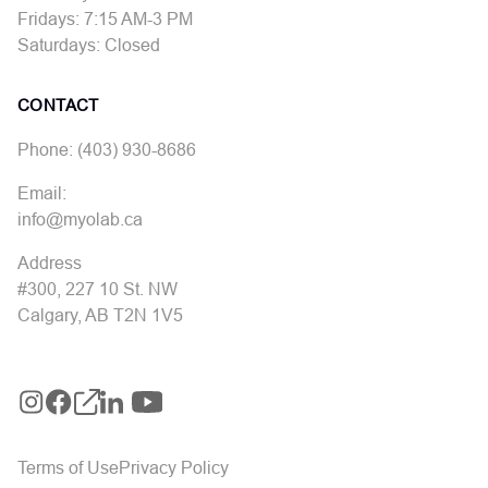
Fridays: 7:15 AM-3 PM
Saturdays: Closed
CONTACT
Phone: (403) 930-8686
Email:
info@myolab.ca
Address
#300, 227 10 St. NW
Calgary, AB T2N 1V5
Terms of Use
Privacy Policy