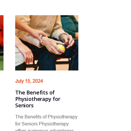
July 15, 2024
The Benefits of
Physiotherapy for
Seniors
The Benefits of Physiotherapy
for Seniors Physiotherapy
offers numerous advantages