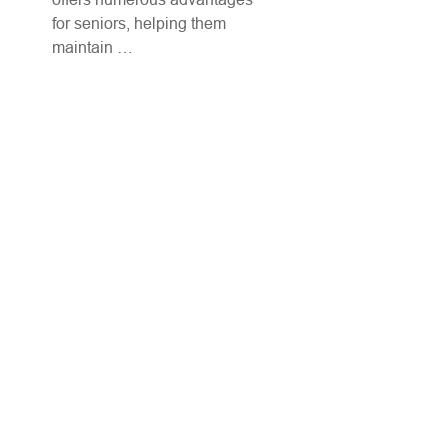
for seniors, helping them
maintain …