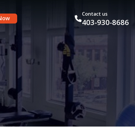
Contact us
Now
403-930-8686