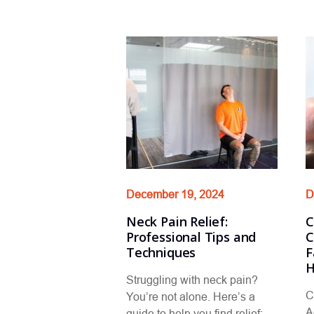
December 19, 2024
D
Neck Pain Relief:
C
Professional Tips and
C
Techniques
F
H
Struggling with neck pain?
C
You’re not alone. Here’s a
A
guide to help you find relief: …