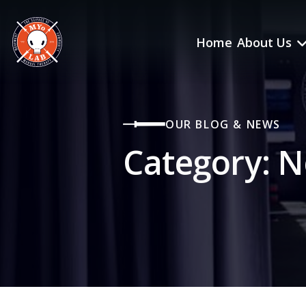
Home
About Us
OUR BLOG & NEWS
Category:
N