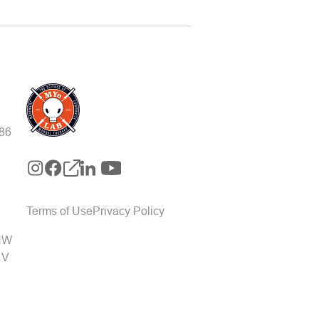
-86
Terms of Use
Privacy Policy
 NW
1V