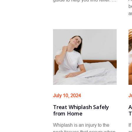
b
a
July 10, 2024
J
Treat Whiplash Safely
A
from Home
T
Whiplash is an injury to the
I