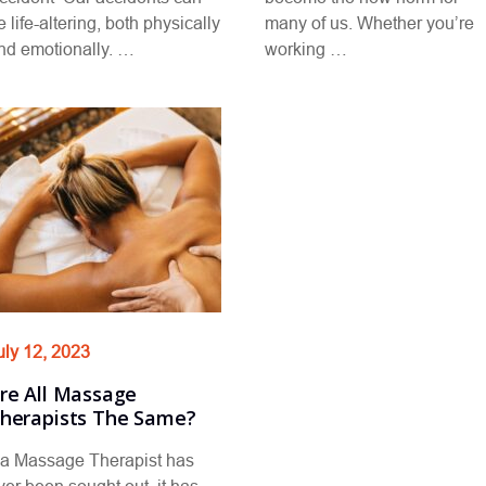
e life-altering, both physically
many of us. Whether you’re
nd emotionally. …
working …
uly 12, 2023
re All Massage
herapists The Same?
f a Massage Therapist has