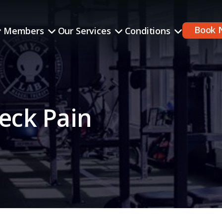
Book 
Members
Our Services
Conditions
eck Pain