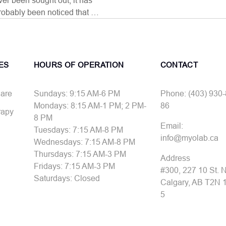
ver been sought out, it has
robably been noticed that …
ES
HOURS OF OPERATION
CONTACT
Care
Sundays: 9:15 AM-6 PM
Phone: (403) 930
Mondays: 8:15 AM-1 PM; 2 PM-
86
rapy
8 PM
Email:
Tuesdays: 7:15 AM-8 PM
info@myolab.ca
Wednesdays: 7:15 AM-8 PM
Thursdays: 7:15 AM-3 PM
Address
Fridays: 7:15 AM-3 PM
#300, 227 10 St.
Saturdays: Closed
Calgary, AB T2N 
5