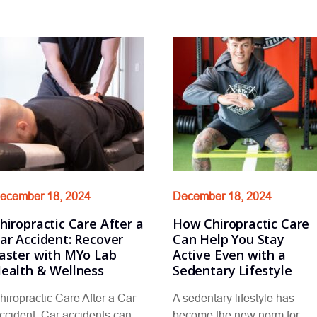
ecember 18, 2024
December 18, 2024
hiropractic Care After a
How Chiropractic Care
ar Accident: Recover
Can Help You Stay
aster with MYo Lab
Active Even with a
ealth & Wellness
Sedentary Lifestyle
hiropractic Care After a Car
A sedentary lifestyle has
ccident Car accidents can
become the new norm for