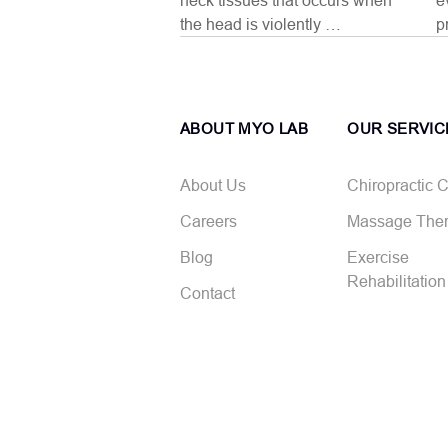
neck tissues that occurs when
e
the head is violently …
p
ABOUT MYO LAB
OUR SERVIC
About Us
Chiropractic 
Careers
Massage The
Blog
Exercise
Rehabilitation
Contact